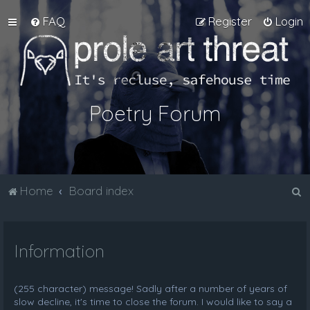
FAQ
Register
Login
Poetry Forum
S
Home
Board index
e
a
Information
r
c
h
(255 character) message! Sadly after a number of years of
slow decline, it's time to close the forum. I would like to say a