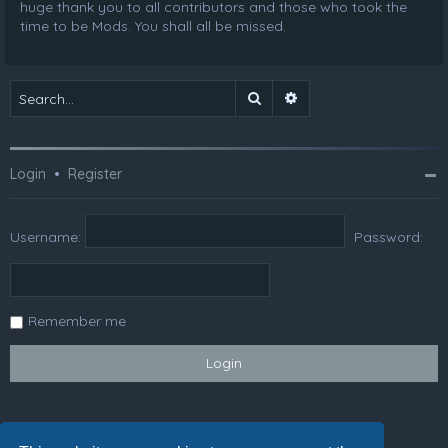
huge thank you to all contributors and those who took the
time to be Mods. You shall all be missed.
Search
Advanced search
Login
•
Register
Username:
Password:
Remember me