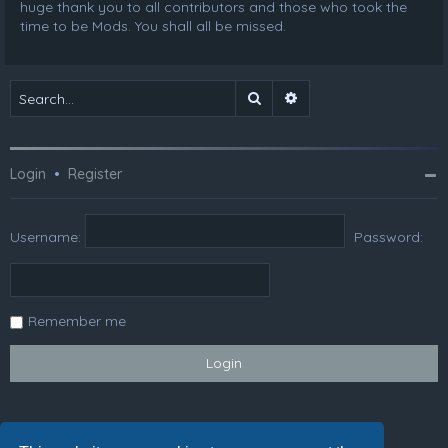
huge thank you to all contributors and those who took the
time to be Mods. You shall all be missed.
Search
Advanced search
Login
•
Register
Username:
Password:
Remember me