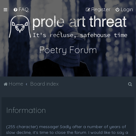
FAQ
Register
Login
Poetry Forum
S
Home
Board index
e
a
Information
r
c
h
(255 character) message! Sadly after a number of years of
slow decline, it's time to close the forum. I would like to say a