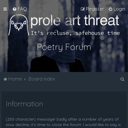
FAQ
Register
Login
Poetry Forum
S
Home
Board index
e
a
Information
r
c
h
(255 character) message! Sadly after a number of years of
slow decline, it's time to close the forum. I would like to say a