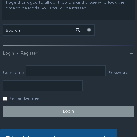
huge thank you to all contributors and those who took the
time to be Mods. You shall all be missed.
Search
Advanced search
Login
•
Register
Username:
Password:
Remember me