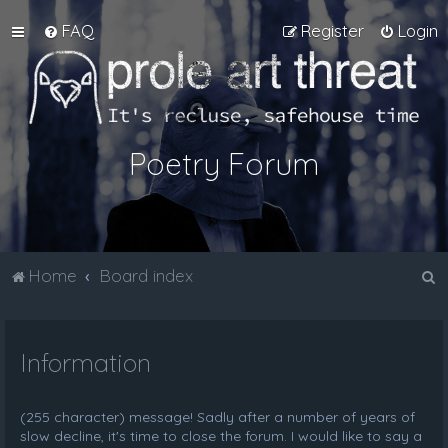
FAQ
Register
Login
Poetry Forum
S
Home
Board index
e
a
Information
r
c
h
(255 character) message! Sadly after a number of years of
slow decline, it's time to close the forum. I would like to say a