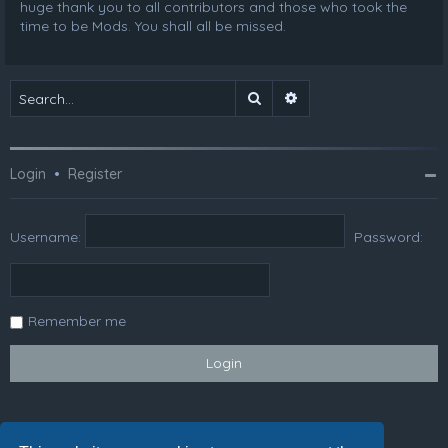
huge thank you to all contributors and those who took the
time to be Mods. You shall all be missed.
Search
Advanced search
Login
•
Register
Username:
Password:
Remember me