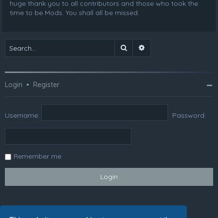
huge thank you to all contributors and those who took the
time to be Mods. You shall all be missed.
Search
Advanced search
Login
•
Register
Username:
Password:
Remember me