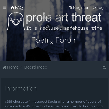
FAQ
Register
Login
Poetry Forum
S
Home
Board index
e
a
Information
r
c
h
(255 character) message! Sadly after a number of years of
slow decline, it's time to close the forum. I would like to say a