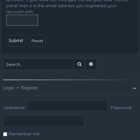
panel then it is the email address you registered your
account with.
Search
Advanced search
Login
•
Register
Username:
Password:
Remember me