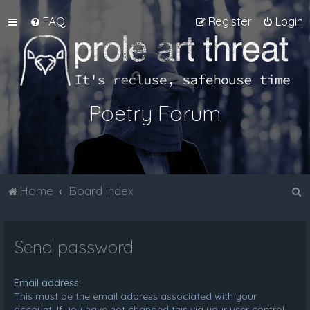
FAQ
Register
Login
Poetry Forum
S
Home
Board index
e
a
Send password
r
c
Email address:
h
This must be the email address associated with your
account. If you have not changed this via your user control