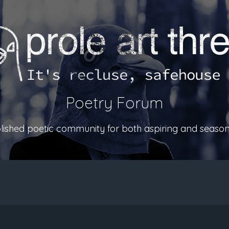
Poetry Forum
ablished poetic community for both aspiring and season