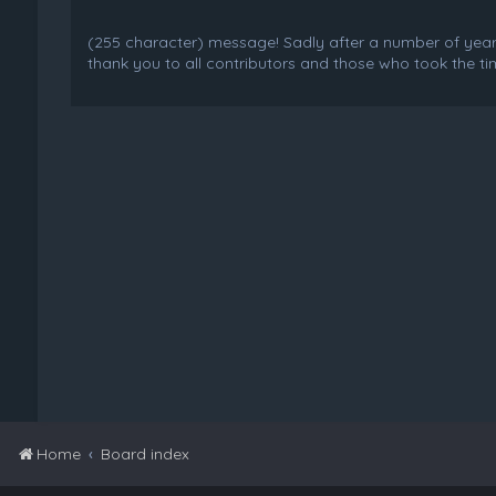
(255 character) message! Sadly after a number of years o
thank you to all contributors and those who took the tim
Home
Board index