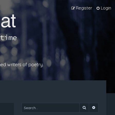
Register
Login
ed writers of poetry.
Search
Advanced 