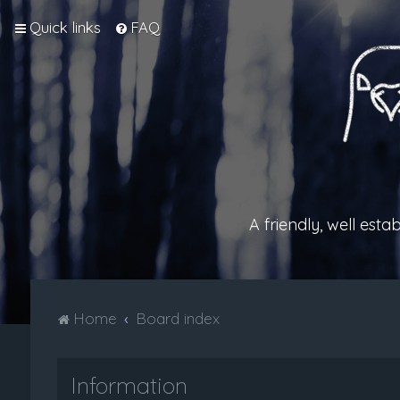
Quick links
FAQ
A friendly, well est
Home
Board index
Information