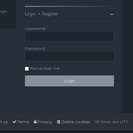
huge
Login
•
Register
Username:
Password:
Remember me
t us
Terms
Privacy
Delete cookies
All times are
UTC