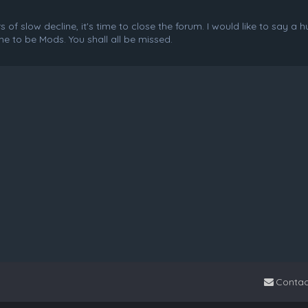
f slow decline, it's time to close the forum. I would like to say a 
e to be Mods. You shall all be missed.
Contac