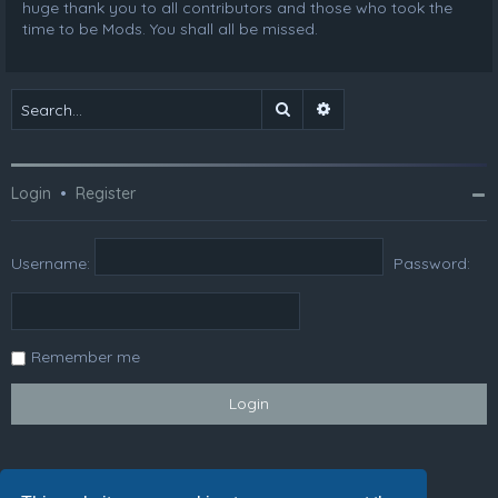
huge thank you to all contributors and those who took the
time to be Mods. You shall all be missed.
Search
Advanced search
Login
•
Register
Username:
Password:
Remember me