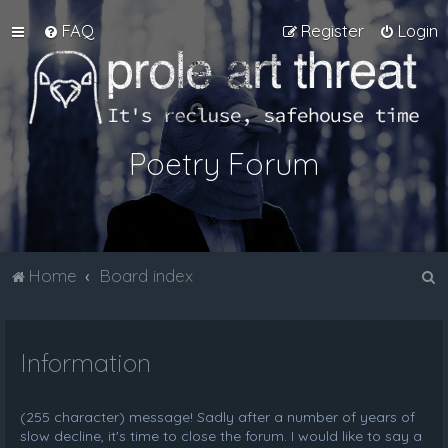
FAQ
Register
Login
Poetry Forum
S
Home
Board index
e
a
Information
r
c
h
(255 character) message! Sadly after a number of years of
slow decline, it's time to close the forum. I would like to say a