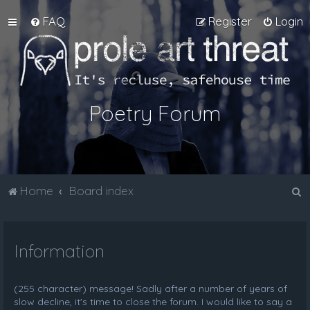
FAQ
Register
Login
Poetry Forum
S
Home
Board index
e
a
Information
r
c
h
(255 character) message! Sadly after a number of years of
slow decline, it's time to close the forum. I would like to say a