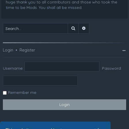
huge thank you to all contributors and those who took the
time to be Mods. You shall all be missed.
Search
Advanced search
Login
•
Register
Username:
Password:
Remember me