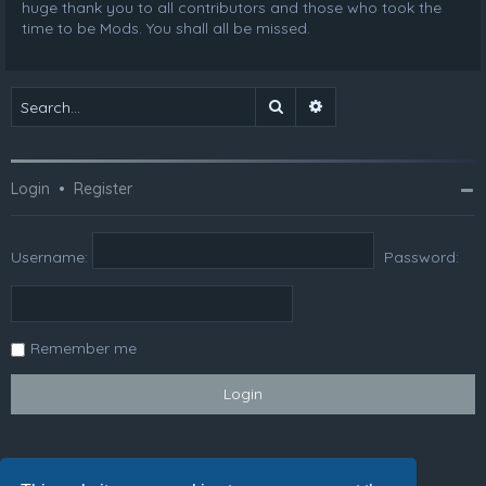
huge thank you to all contributors and those who took the
time to be Mods. You shall all be missed.
Search
Advanced search
Login
•
Register
Username:
Password:
Remember me