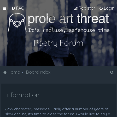
FAQ
Register
Login
Poetry Forum
S
Home
Board index
e
a
Information
r
c
h
(255 character) message! Sadly after a number of years of
slow decline, it's time to close the forum. I would like to say a