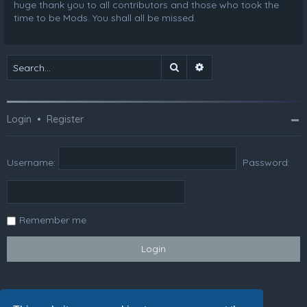
huge thank you to all contributors and those who took the
time to be Mods. You shall all be missed.
Search
Advanced search
Login
•
Register
Username:
Password:
Remember me