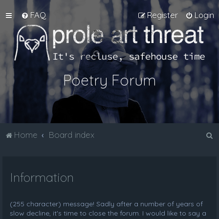
FAQ
Register
Login
Poetry Forum
S
Home
Board index
e
a
Information
r
c
h
(255 character) message! Sadly after a number of years of
slow decline, it's time to close the forum. I would like to say a