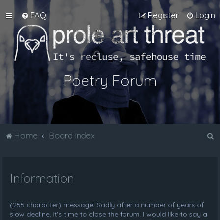
FAQ
Register
Login
Poetry Forum
S
Home
Board index
e
a
Information
r
c
h
(255 character) message! Sadly after a number of years of
slow decline, it's time to close the forum. I would like to say a