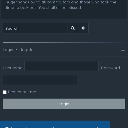
huge thank you to all contributors and those who took the
time to be Mods. You shall all be missed.
Search
Advanced search
Login
•
Register
Username:
Password:
Remember me