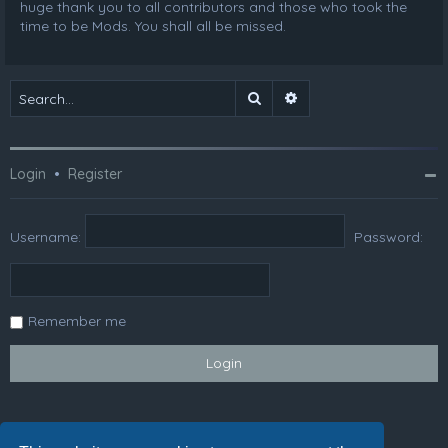
huge thank you to all contributors and those who took the
time to be Mods. You shall all be missed.
Search
Advanced search
Login
•
Register
Username:
Password:
Remember me