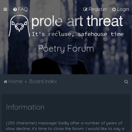
FAQ
Register
Login
Poetry Forum
S
Home
Board index
e
a
Information
r
c
h
(255 character) message! Sadly after a number of years of
slow decline, it's time to close the forum. I would like to say a