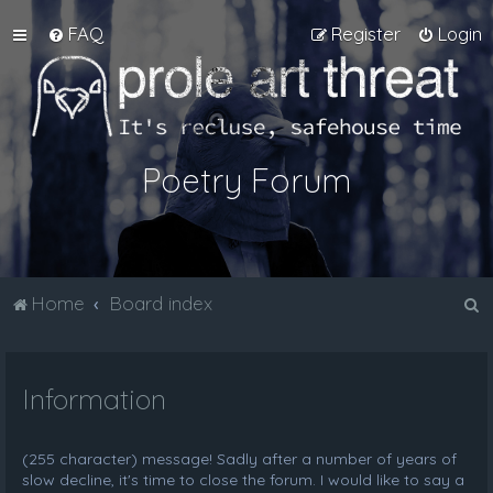
FAQ
Register
Login
Poetry Forum
S
Home
Board index
e
a
Information
r
c
h
(255 character) message! Sadly after a number of years of
slow decline, it's time to close the forum. I would like to say a