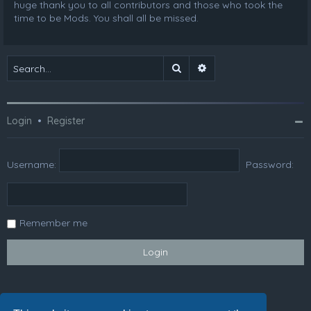
huge thank you to all contributors and those who took the
time to be Mods. You shall all be missed.
Search
Advanced search
Login
•
Register
Username:
Password:
Remember me