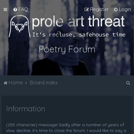
FAQ
Register
Login
Poetry Forum
S
Home
Board index
e
a
Information
r
c
h
(255 character) message! Sadly after a number of years of
slow decline, it's time to close the forum. I would like to say a