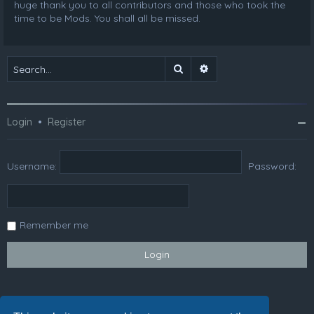
huge thank you to all contributors and those who took the
time to be Mods. You shall all be missed.
Search
Advanced search
Login
•
Register
Username:
Password:
Remember me