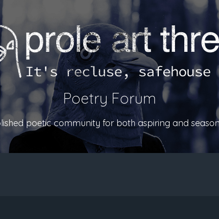
Poetry Forum
ablished poetic community for both aspiring and season