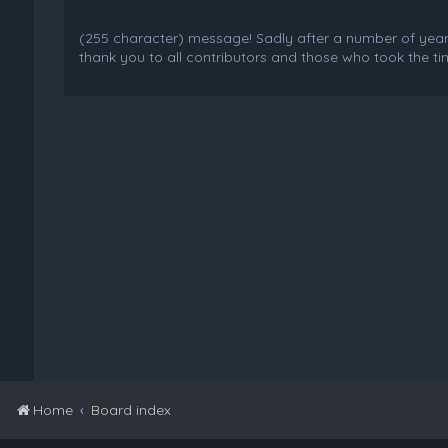
(255 character) message! Sadly after a number of years o
thank you to all contributors and those who took the tim
Home
Board index