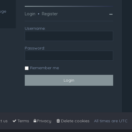
huge
Login
•
Register
Username:
Password:
Remember me
t us
Terms
Privacy
Delete cookies
All times are
UTC