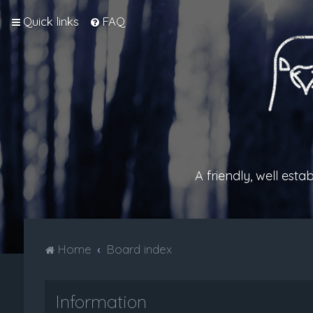
Quick links
FAQ
A friendly, well est
Home
Board index
Information