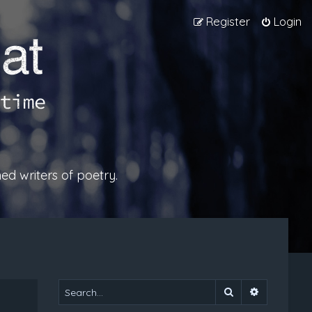
Register
Login
ed writers of poetry.
Search
Advanced 