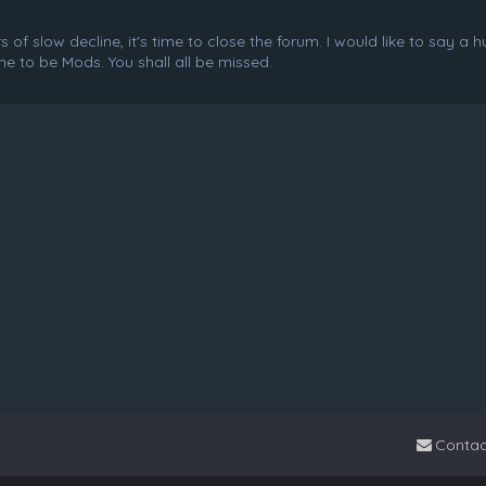
f slow decline, it's time to close the forum. I would like to say a 
e to be Mods. You shall all be missed.
Contac