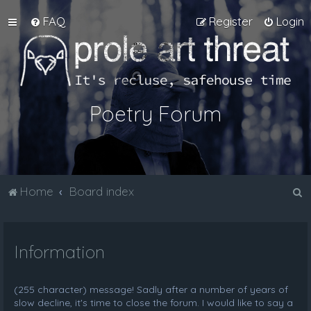
FAQ
Register
Login
Poetry Forum
S
Home
Board index
e
a
Information
r
c
h
(255 character) message! Sadly after a number of years of
slow decline, it's time to close the forum. I would like to say a