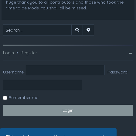
huge thank you to all contributors and those who took the
time to be Mods. You shall all be missed.
Search
Advanced search
Login
•
Register
Username:
Password:
Remember me