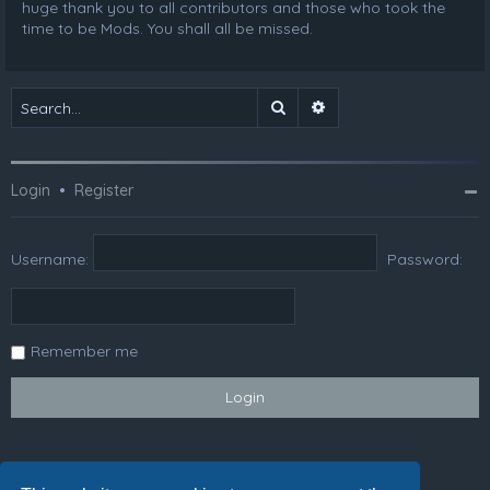
huge thank you to all contributors and those who took the
time to be Mods. You shall all be missed.
Search
Advanced search
Login
•
Register
Username:
Password:
Remember me