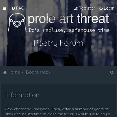
FAQ
Register
Login
Poetry Forum
S
Home
Board index
e
a
Information
r
c
h
(255 character) message! Sadly after a number of years of
slow decline, it's time to close the forum. I would like to say a