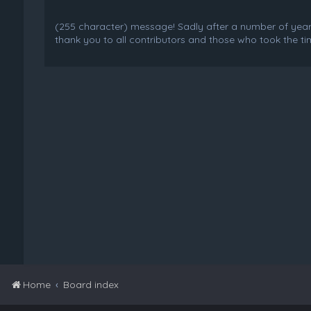
(255 character) message! Sadly after a number of years o
thank you to all contributors and those who took the tim
Home
Board index