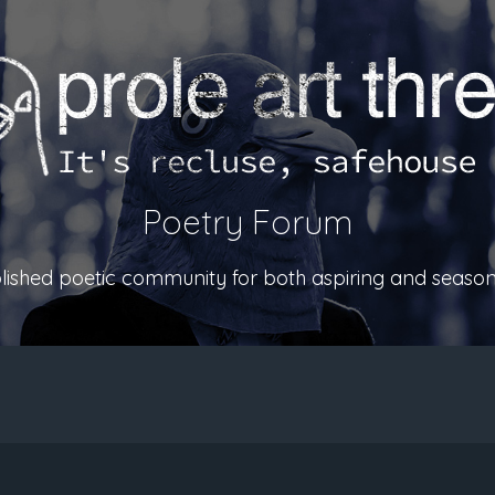
Poetry Forum
ablished poetic community for both aspiring and season