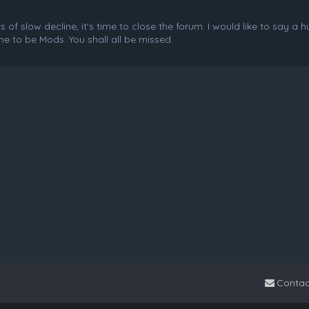
f slow decline, it's time to close the forum. I would like to say a 
e to be Mods. You shall all be missed.
Contac