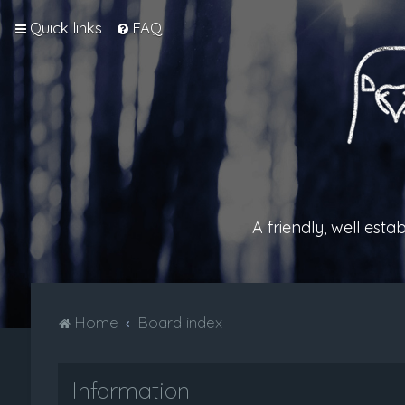
Quick links
FAQ
A friendly, well est
Home
Board index
Information