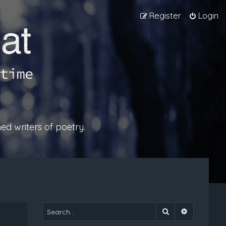
Register
Login
ed writers of poetry.
Search
Advanced 