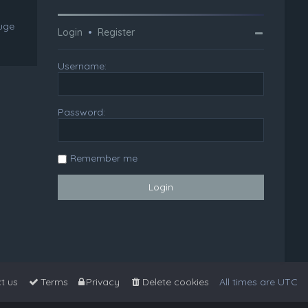
huge
Login
•
Register
Username:
Password:
Remember me
t us
Terms
Privacy
Delete cookies
All times are
UTC