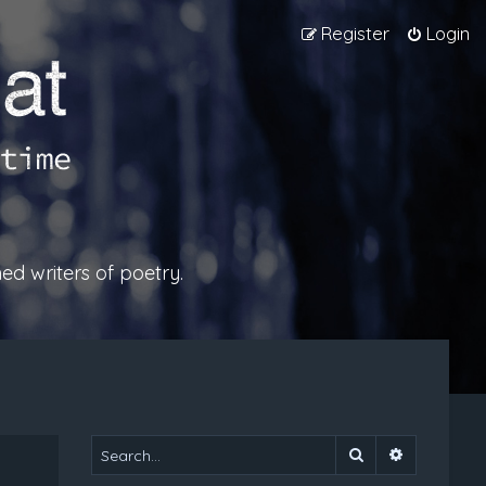
Register
Login
ed writers of poetry.
Search
Advanced 