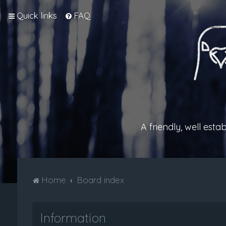
Quick links
FAQ
A friendly, well est
Home
Board index
Information