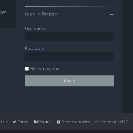
huge
Login
•
Register
Username:
Password:
Remember me
t us
Terms
Privacy
Delete cookies
All times are
UTC