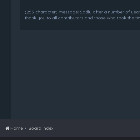
(255 character) message! Sadly after a number of years o
thank you to all contributors and those who took the tim
Home
Board index