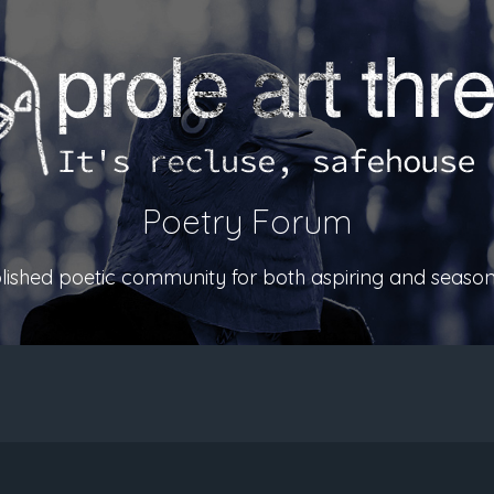
Poetry Forum
ablished poetic community for both aspiring and season