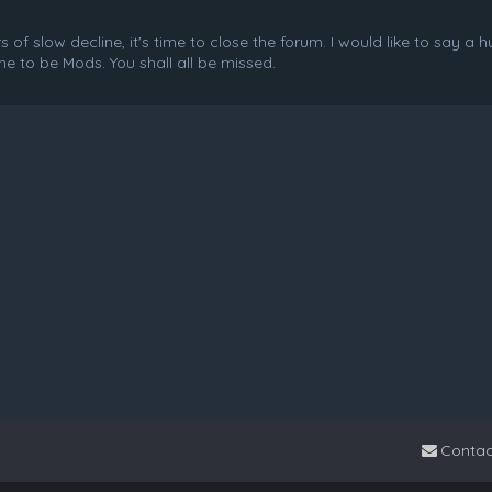
f slow decline, it's time to close the forum. I would like to say a 
e to be Mods. You shall all be missed.
Contac