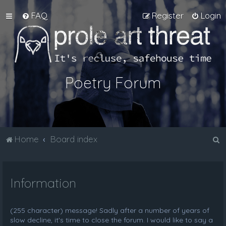
FAQ
Register
Login
Poetry Forum
S
Home
Board index
e
a
Information
r
c
h
(255 character) message! Sadly after a number of years of
slow decline, it's time to close the forum. I would like to say a