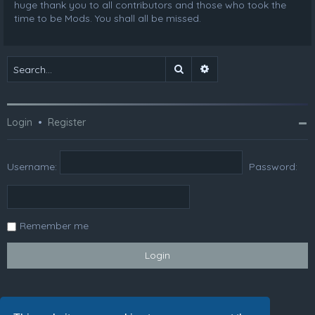
huge thank you to all contributors and those who took the
time to be Mods. You shall all be missed.
Search
Advanced search
Login
•
Register
Username:
Password:
Remember me