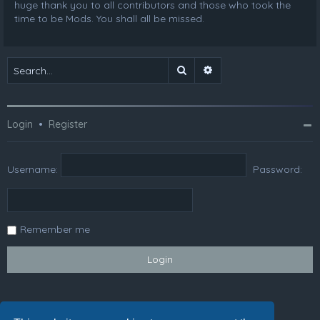
huge thank you to all contributors and those who took the
time to be Mods. You shall all be missed.
Search
Advanced search
Login
•
Register
Username:
Password:
Remember me