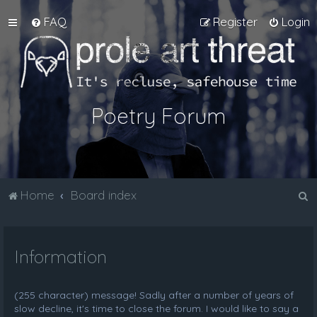
FAQ
Register
Login
Poetry Forum
S
Home
Board index
e
a
Information
r
c
h
(255 character) message! Sadly after a number of years of
slow decline, it's time to close the forum. I would like to say a