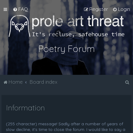
FAQ
Register
Login
Poetry Forum
S
Home
Board index
e
a
Information
r
c
h
(255 character) message! Sadly after a number of years of
slow decline, it's time to close the forum. I would like to say a