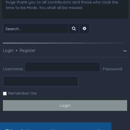
huge thank you to all contributors and those who took the
time to be Mods. You shall all be missed.
Search
Advanced search
Login
•
Register
Username:
Password:
Remember me