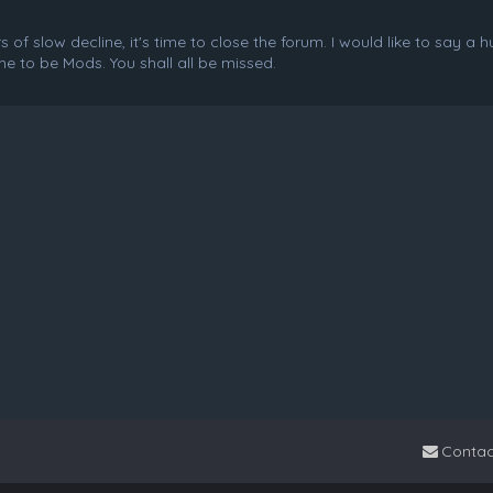
f slow decline, it's time to close the forum. I would like to say a 
e to be Mods. You shall all be missed.
Contac