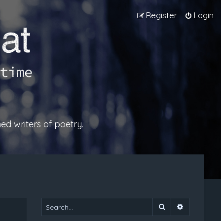
Register
Login
ed writers of poetry.
Search
Advanced 