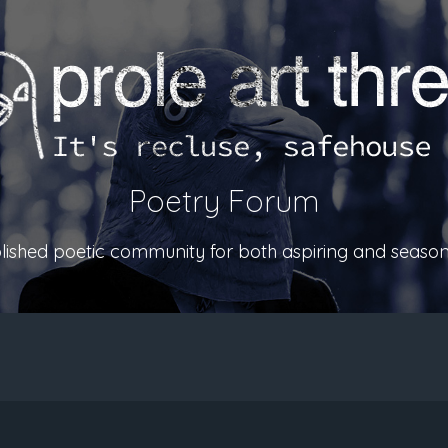
Poetry Forum
ablished poetic community for both aspiring and season