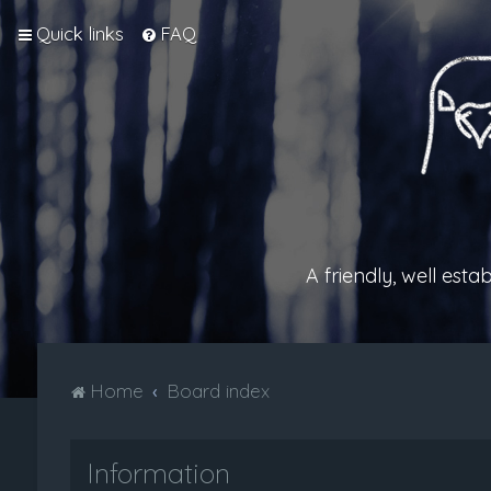
Quick links
FAQ
A friendly, well est
Home
Board index
Information