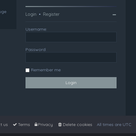
huge
Login
•
Register
Username:
Password:
Remember me
t us
Terms
Privacy
Delete cookies
All times are
UTC