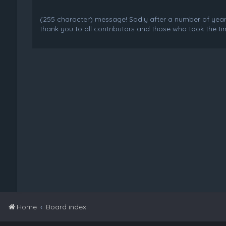
(255 character) message! Sadly after a number of years o
thank you to all contributors and those who took the tim
Home
Board index