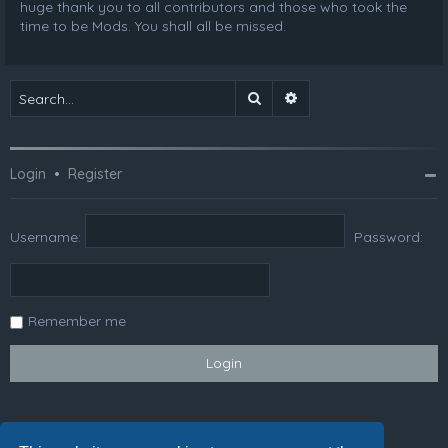
huge thank you to all contributors and those who took the
time to be Mods. You shall all be missed.
Search
Advanced search
Login
•
Register
Username:
Password:
Remember me