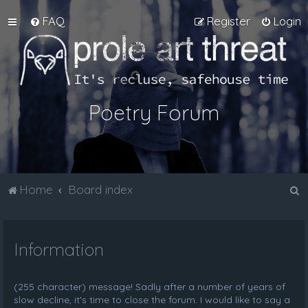
FAQ
Register
Login
Poetry Forum
S
Home
Board index
e
a
Information
r
c
h
(255 character) message! Sadly after a number of years of
slow decline, it's time to close the forum. I would like to say a