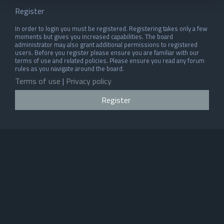
Register
In order to login you must be registered. Registering takes only a few
moments but gives you increased capabilities. The board
administrator may also grant additional permissions to registered
users. Before you register please ensure you are familiar with our
terms of use and related policies. Please ensure you read any forum
rules as you navigate around the board.
Terms of use
|
Privacy policy
Register