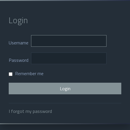
Login
Username
Password
Remember me
I forgot my password