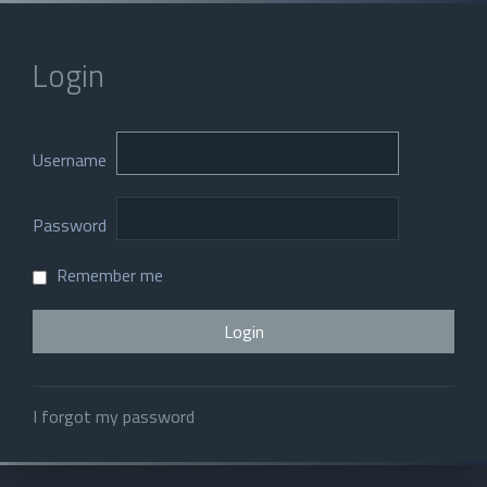
Login
Username
Password
Remember me
I forgot my password