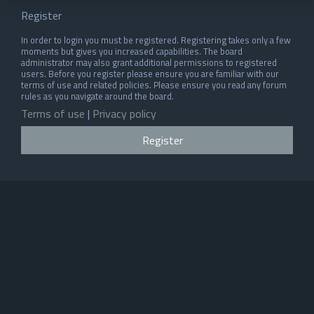
Register
In order to login you must be registered. Registering takes only a few
moments but gives you increased capabilities. The board
administrator may also grant additional permissions to registered
users. Before you register please ensure you are familiar with our
terms of use and related policies. Please ensure you read any forum
rules as you navigate around the board.
Terms of use
|
Privacy policy
Register