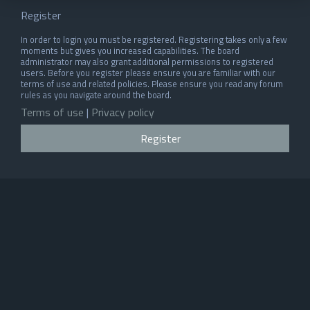
Register
In order to login you must be registered. Registering takes only a few
moments but gives you increased capabilities. The board
administrator may also grant additional permissions to registered
users. Before you register please ensure you are familiar with our
terms of use and related policies. Please ensure you read any forum
rules as you navigate around the board.
Terms of use
|
Privacy policy
Register