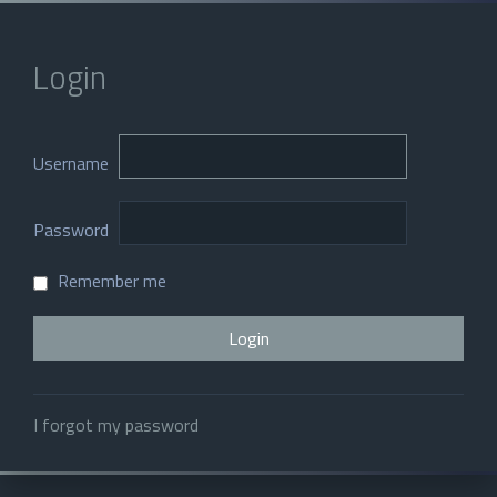
Login
Username
Password
Remember me
I forgot my password