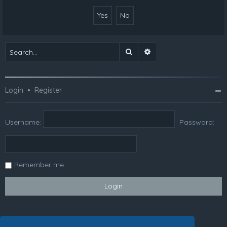
Search
Advanced search
Login
•
Register
Username:
Password:
Remember me