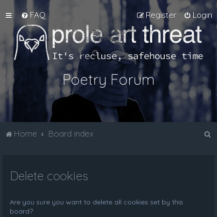
FAQ
Register
Login
Poetry Forum
S
Home
Board index
e
a
Delete cookies
r
c
h
Are you sure you want to delete all cookies set by this
board?