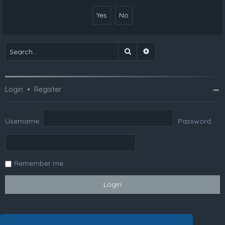
Search
Advanced search
Login
•
Register
Username:
Password:
Remember me