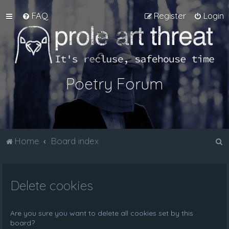
FAQ
Register
Login
Poetry Forum
S
Home
Board index
e
a
Delete cookies
r
c
h
Are you sure you want to delete all cookies set by this
board?