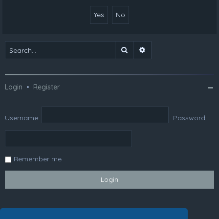
Search
Advanced search
Login
•
Register
Username:
Password:
Remember me