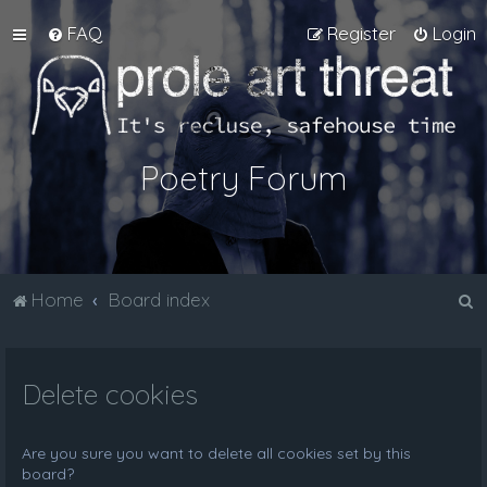
FAQ
Register
Login
Poetry Forum
S
Home
Board index
e
a
Delete cookies
r
c
h
Are you sure you want to delete all cookies set by this
board?