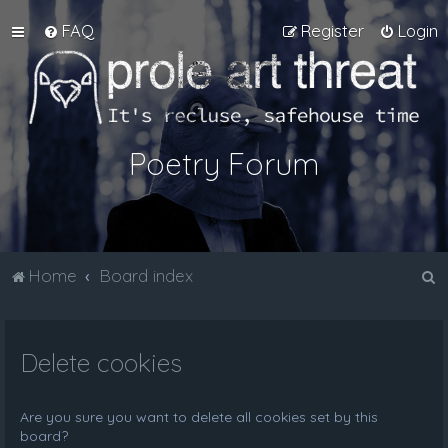
FAQ
Register
Login
Poetry Forum
S
Home
Board index
e
a
Delete cookies
r
c
h
Are you sure you want to delete all cookies set by this
board?