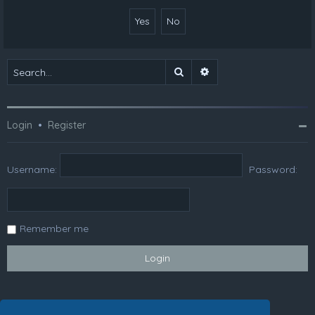
Search
Advanced search
Login
•
Register
Username:
Password:
Remember me