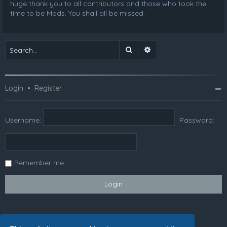
huge thank you to all contributors and those who took the
time to be Mods. You shall all be missed.
Search
Advanced search
Login
•
Register
Username:
Password:
Remember me