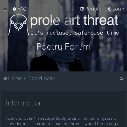
FAQ
Register
Login
Poetry Forum
S
Home
Board index
e
a
Information
r
c
h
(255 character) message! Sadly after a number of years of
slow decline, it's time to close the forum. I would like to say a