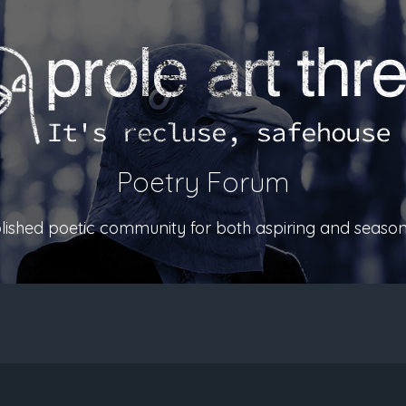
Poetry Forum
ablished poetic community for both aspiring and season