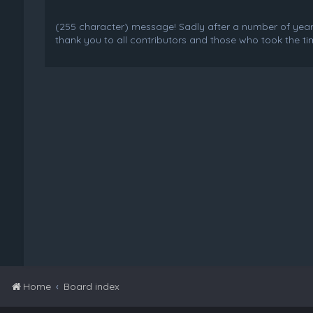
(255 character) message! Sadly after a number of years o
thank you to all contributors and those who took the tim
Home
Board index