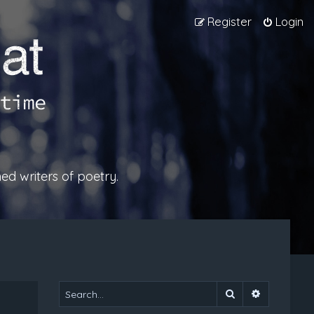
Register
Login
ed writers of poetry.
Search
Advanced 