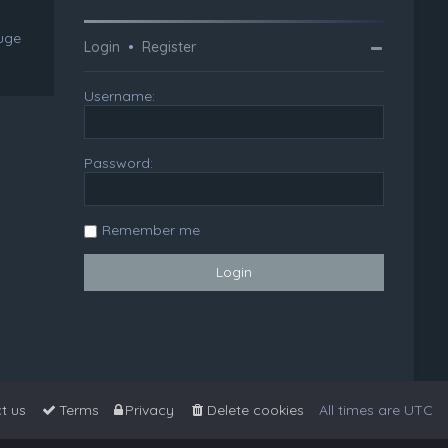
huge
Login
•
Register
Username:
Password:
Remember me
t us
Terms
Privacy
Delete cookies
All times are
UTC