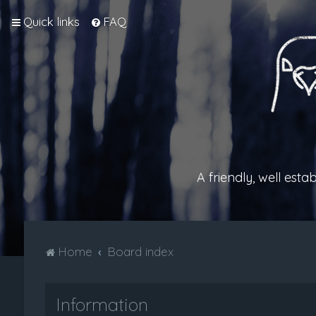
Quick links
FAQ
A friendly, well est
Home
Board index
Information