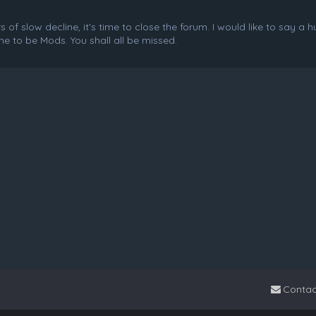
f slow decline, it's time to close the forum. I would like to say a 
e to be Mods. You shall all be missed.
Contac