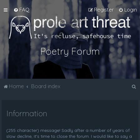
FAQ
Register
Login
Poetry Forum
S
Home
Board index
e
a
Information
r
c
h
(255 character) message! Sadly after a number of years of
slow decline, it's time to close the forum. I would like to say a