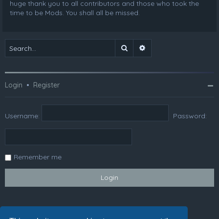
huge thank you to all contributors and those who took the
time to be Mods. You shall all be missed.
Search
Advanced search
Login
•
Register
Username:
Password:
Remember me