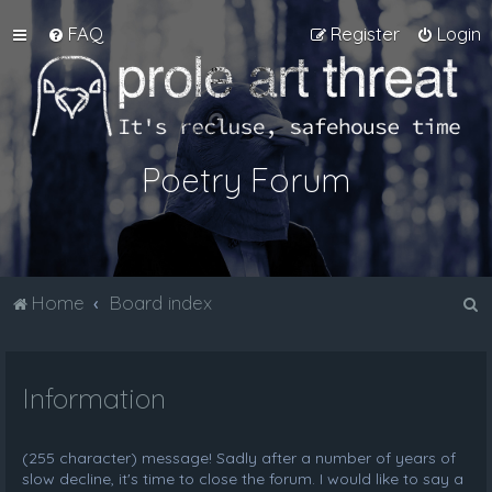
FAQ
Register
Login
Poetry Forum
S
Home
Board index
e
a
Information
r
c
h
(255 character) message! Sadly after a number of years of
slow decline, it's time to close the forum. I would like to say a