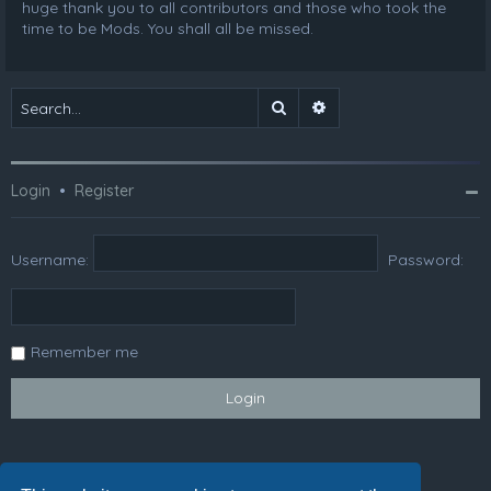
huge thank you to all contributors and those who took the
time to be Mods. You shall all be missed.
Search
Advanced search
Login
•
Register
Username:
Password:
Remember me