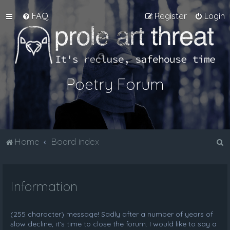
FAQ
Register
Login
Poetry Forum
S
Home
Board index
e
a
Information
r
c
h
(255 character) message! Sadly after a number of years of
slow decline, it's time to close the forum. I would like to say a