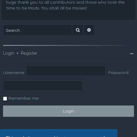
huge thank you to all contributors and those who took the
time to be Mods. You shall all be missed.
Search
Advanced search
Login
•
Register
Username:
Password:
Remember me