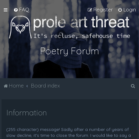
FAQ
Register
Login
Poetry Forum
S
Home
Board index
e
a
Information
r
c
h
(255 character) message! Sadly after a number of years of
slow decline, it's time to close the forum. I would like to say a