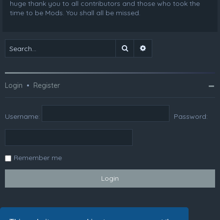
huge thank you to all contributors and those who took the
time to be Mods. You shall all be missed.
Search
Advanced search
Login
•
Register
Username:
Password:
Remember me