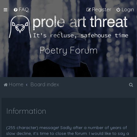
FAQ
Register
Login
Poetry Forum
S
Home
Board index
e
a
Information
r
c
h
(255 character) message! Sadly after a number of years of
slow decline, it's time to close the forum. I would like to say a