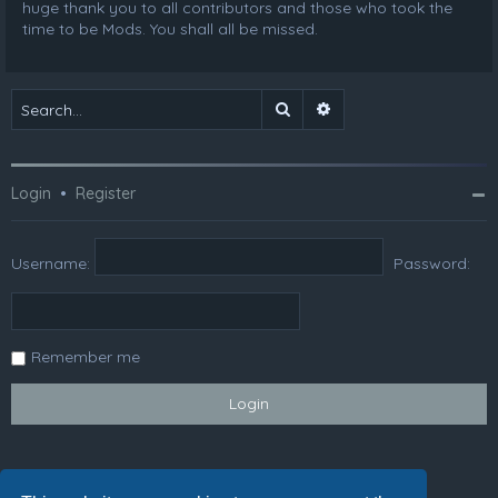
huge thank you to all contributors and those who took the
time to be Mods. You shall all be missed.
Search
Advanced search
Login
•
Register
Username:
Password:
Remember me