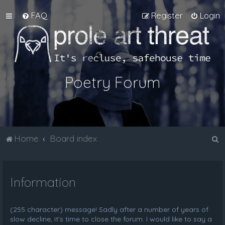
FAQ
Register
Login
Poetry Forum
S
Home
Board index
e
a
Information
r
c
h
(255 character) message! Sadly after a number of years of
slow decline, it's time to close the forum. I would like to say a