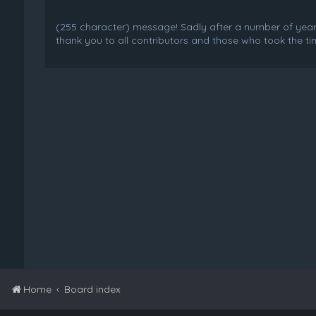
(255 character) message! Sadly after a number of years o
thank you to all contributors and those who took the tim
Home
Board index