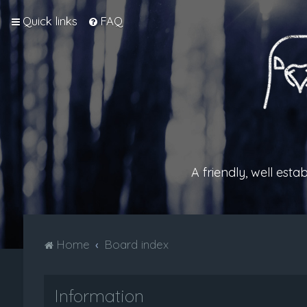
Quick links
FAQ
A friendly, well est
Home
Board index
Information