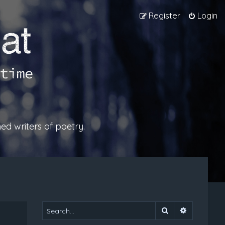
Register
Login
ed writers of poetry.
Search
Advanced 