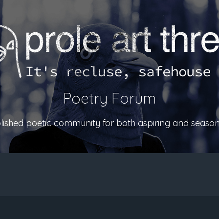
Poetry Forum
ablished poetic community for both aspiring and season