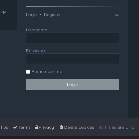
huge
Login
•
Register
Username:
Password:
Remember me
t us
Terms
Privacy
Delete cookies
All times are
UTC