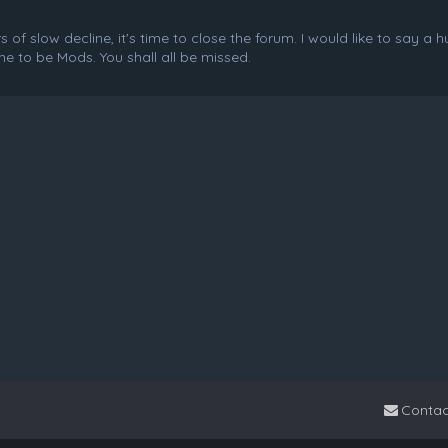
f slow decline, it's time to close the forum. I would like to say a 
e to be Mods. You shall all be missed.
Contac