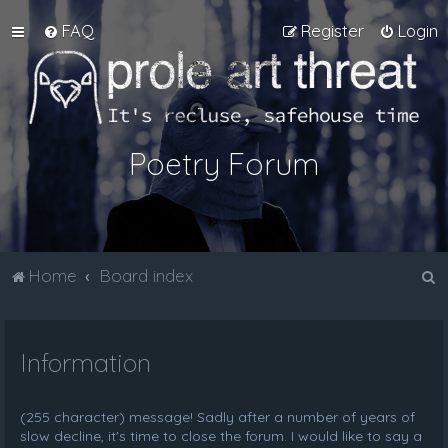
FAQ
Register
Login
Poetry Forum
S
Home
Board index
e
a
Information
r
c
h
(255 character) message! Sadly after a number of years of
slow decline, it's time to close the forum. I would like to say a