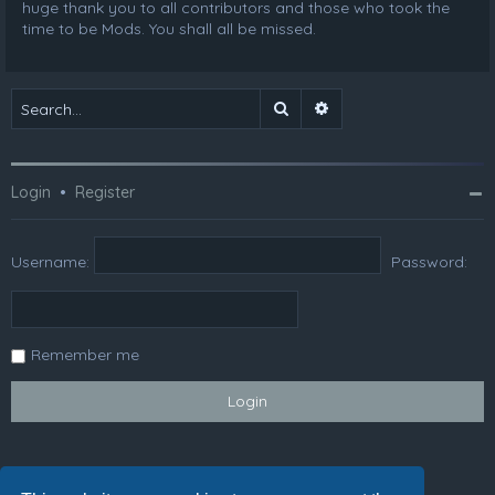
huge thank you to all contributors and those who took the
time to be Mods. You shall all be missed.
Search
Advanced search
Login
•
Register
Username:
Password:
Remember me