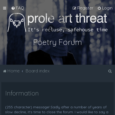
FAQ
Register
Login
Poetry Forum
S
Home
Board index
e
a
Information
r
c
h
(255 character) message! Sadly after a number of years of
slow decline, it's time to close the forum. I would like to say a