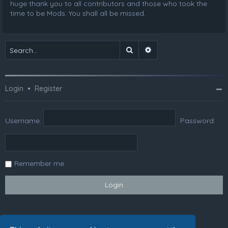
huge thank you to all contributors and those who took the
time to be Mods. You shall all be missed.
Search
Advanced search
Login
•
Register
Username:
Password:
Remember me