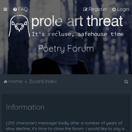
FAQ
Register
Login
Poetry Forum
S
Home
Board index
e
a
Information
r
c
h
(255 character) message! Sadly after a number of years of
slow decline, it's time to close the forum. I would like to say a