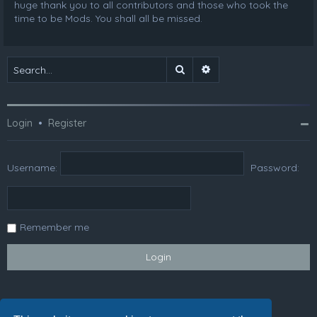
huge thank you to all contributors and those who took the
time to be Mods. You shall all be missed.
Search
Advanced search
Login
•
Register
Username:
Password:
Remember me