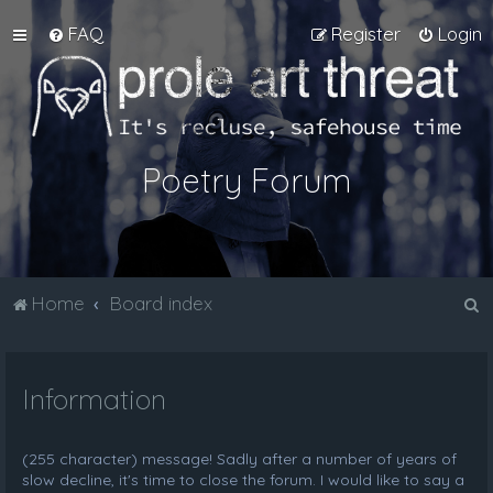
FAQ
Register
Login
Poetry Forum
S
Home
Board index
e
a
Information
r
c
h
(255 character) message! Sadly after a number of years of
slow decline, it's time to close the forum. I would like to say a