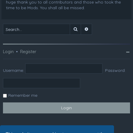
huge thank you to all contributors and those who took the
time to be Mods. You shall all be missed.
Search
Advanced search
Login
•
Register
Username:
Password:
Remember me