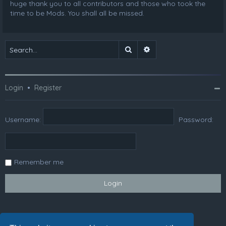
huge thank you to all contributors and those who took the
time to be Mods. You shall all be missed.
Search
Advanced search
Login
•
Register
Username:
Password:
Remember me