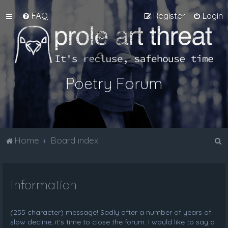
FAQ
Register
Login
Poetry Forum
S
Home
Board index
e
a
Information
r
c
h
(255 character) message! Sadly after a number of years of
slow decline, it's time to close the forum. I would like to say a