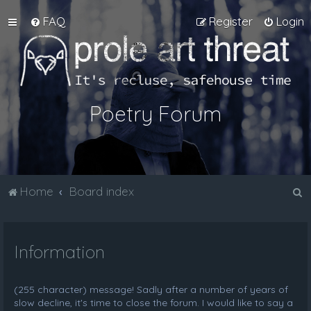
FAQ
Register
Login
Poetry Forum
S
Home
Board index
e
a
Information
r
c
h
(255 character) message! Sadly after a number of years of
slow decline, it's time to close the forum. I would like to say a