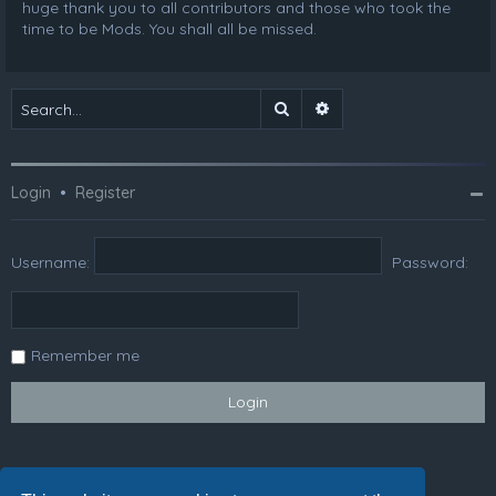
huge thank you to all contributors and those who took the
time to be Mods. You shall all be missed.
Search
Advanced search
Login
•
Register
Username:
Password:
Remember me