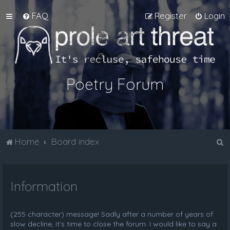
FAQ
Register
Login
Poetry Forum
S
Home
Board index
e
a
Information
r
c
h
(255 character) message! Sadly after a number of years of
slow decline, it's time to close the forum. I would like to say a