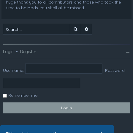
huge thank you to all contributors and those who took the
time to be Mods. You shall all be missed.
Search
Advanced search
Login
•
Register
Username:
Password:
Remember me