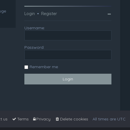
huge
Login
•
Register
Username:
Password:
Remember me
t us
Terms
Privacy
Delete cookies
All times are
UTC