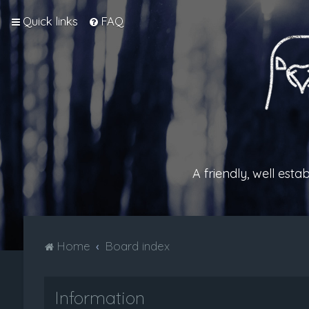
Quick links
FAQ
A friendly, well est
Home
Board index
Information