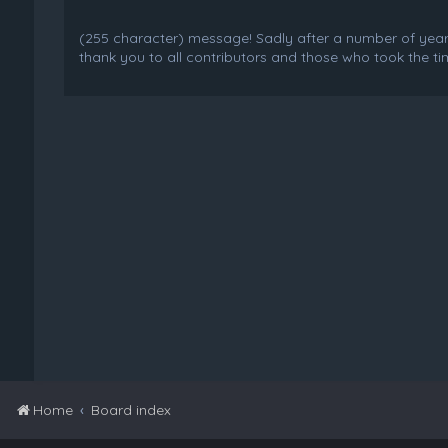
(255 character) message! Sadly after a number of years o
thank you to all contributors and those who took the tim
Home
Board index