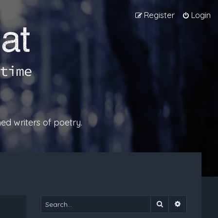
Register
Login
ed writers of poetry.
Search
Advanced 