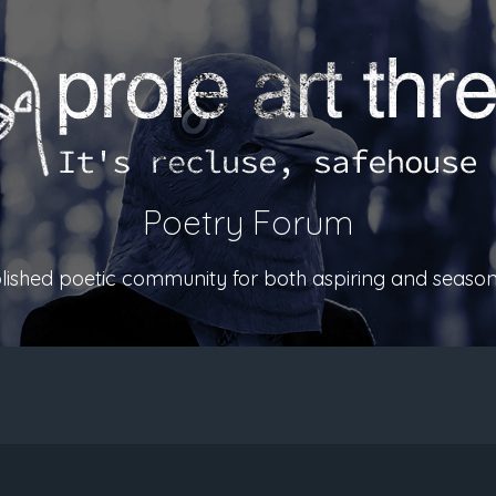
Poetry Forum
ablished poetic community for both aspiring and season