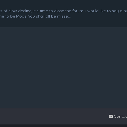
f slow decline, it's time to close the forum. I would like to say a 
e to be Mods. You shall all be missed.
Contac