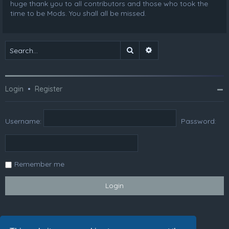
huge thank you to all contributors and those who took the
time to be Mods. You shall all be missed.
Search
Advanced search
Login
•
Register
Username:
Password:
Remember me