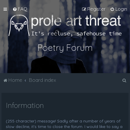
FAQ
Register
Login
Poetry Forum
S
Home
Board index
e
a
Information
r
c
h
(255 character) message! Sadly after a number of years of
slow decline, it's time to close the forum. I would like to say a